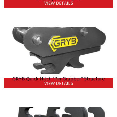
VIEW DETAILS
GRYB Quick Hitch “Pin Grabber” Structure
VIEW DETAILS