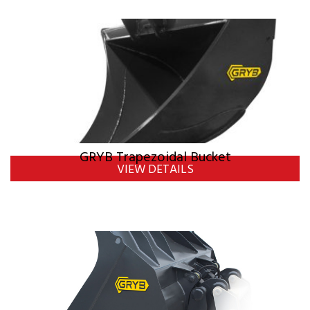
GRYB Trapezoidal Bucket
VIEW DETAILS