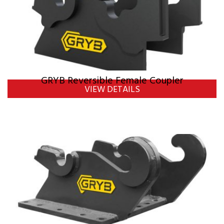
GRYB Reversible Female Coupler
VIEW DETAILS