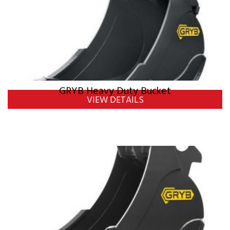
GRYB Heavy Duty Bucket
VIEW DETAILS