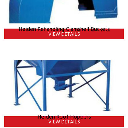
Heiden Rehandling Clamshell Buckets
VIEW DETAILS
Heiden Roof Hoppers
VIEW DETAILS