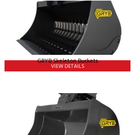
GRYB Skeleton Buckets
VIEW DETAILS