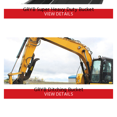
GRYB Super Heavy Duty Bucket
VIEW DETAILS
GRYB Ditching Bucket
VIEW DETAILS