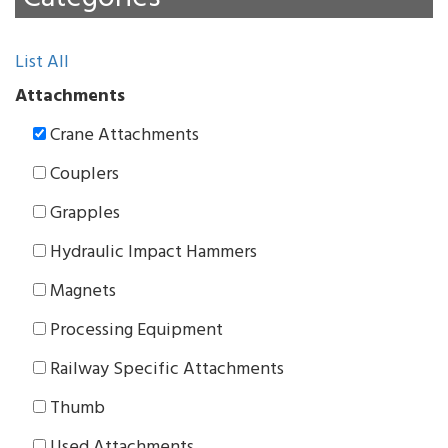
List All
Attachments
Crane Attachments
Couplers
Grapples
Hydraulic Impact Hammers
Magnets
Processing Equipment
Railway Specific Attachments
Thumb
Used Attachments