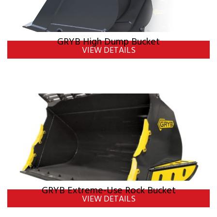
GRYB High Dump Bucket
VIEW DETAILS
GRYB Extreme-Use Rock Bucket
VIEW DETAILS