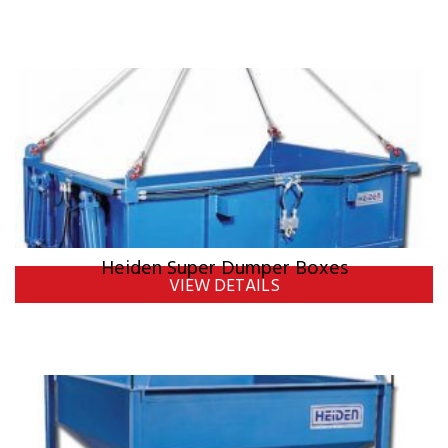
Heiden Super Dumper Boxes
VIEW DETAILS