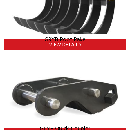
GRYB Root Rake
VIEW DETAILS
GRYB Quick-Coupler