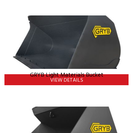
GRYB Light Materials Bucket
VIEW DETAILS