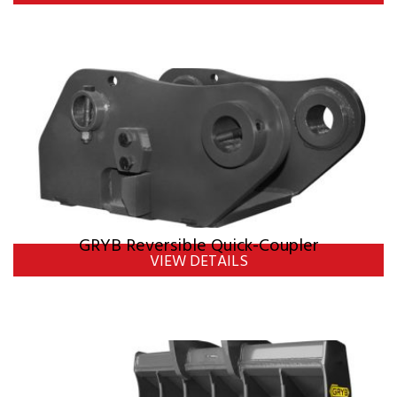
GRYB Reversible Quick-Coupler
VIEW DETAILS