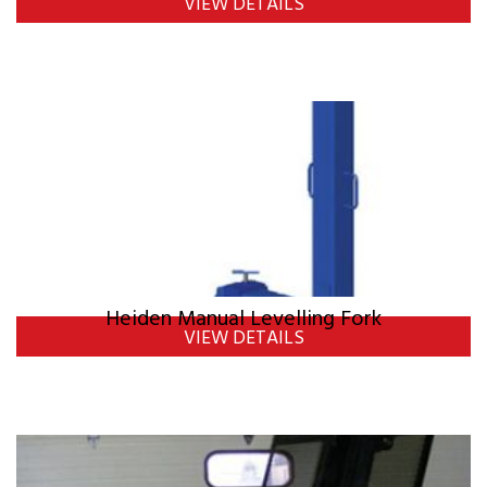
VIEW DETAILS
Heiden Manual Levelling Fork
VIEW DETAILS