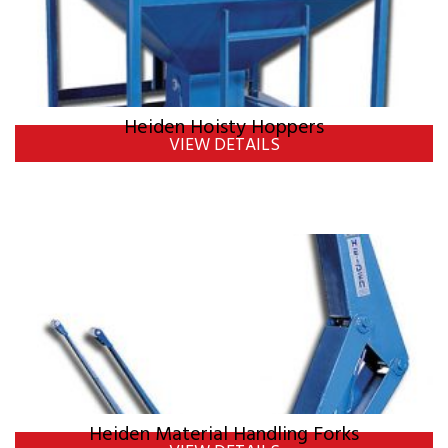
Heiden Hoisty Hoppers
VIEW DETAILS
Heiden Material Handling Forks