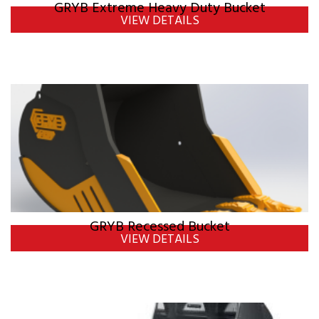
GRYB Extreme Heavy Duty Bucket
VIEW DETAILS
GRYB Recessed Bucket
VIEW DETAILS