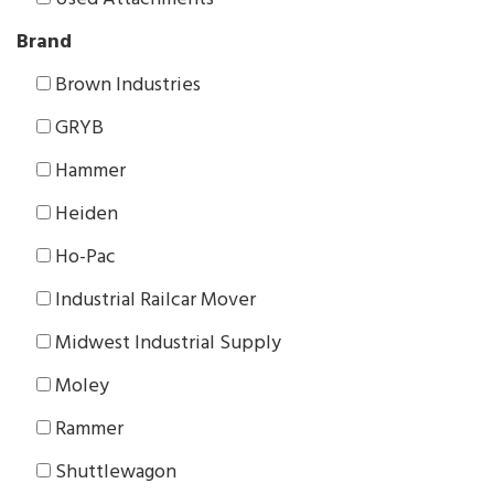
Brand
Brown Industries
GRYB
Hammer
Heiden
Ho-Pac
Industrial Railcar Mover
Midwest Industrial Supply
Moley
Rammer
Shuttlewagon