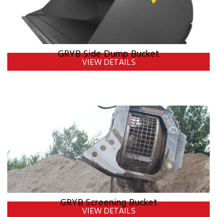
GRYB Side Dump Bucket
VIEW DETAILS
GRYB Screening Bucket
VIEW DETAILS