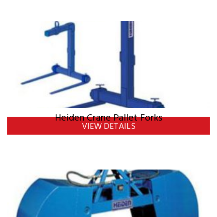
Heiden Crane Pallet Forks
VIEW DETAILS