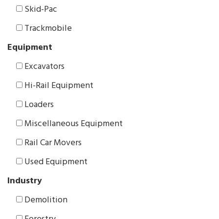
Skid-Pac
Trackmobile
Equipment
Excavators
Hi-Rail Equipment
Loaders
Miscellaneous Equipment
Rail Car Movers
Used Equipment
Industry
Demolition
Forestry