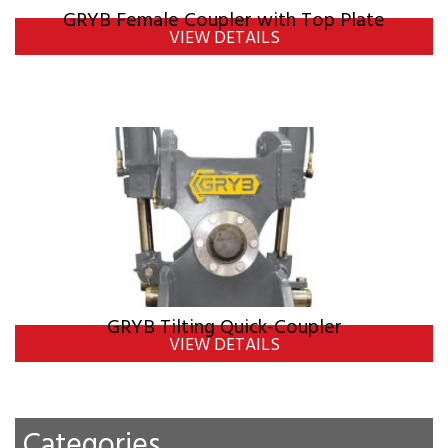
GRYB Female Coupler with Top Plate
VIEW DETAILS
GRYB Tilting Quick-Coupler
VIEW DETAILS
Categories