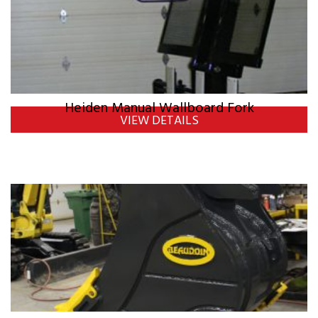
Heiden Manual Wallboard Fork
VIEW DETAILS