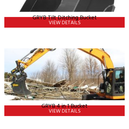
GRYB Tilt Ditching Bucket
VIEW DETAILS
GRYB 4 in 1 Bucket
VIEW DETAILS