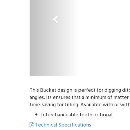
o
u
s
This Bucket design is perfect for digging di
angles, its ensures that a minimum of matter
time-saving for filling. Available with or wit
Interchangeable teeth optional
Technical Specifications