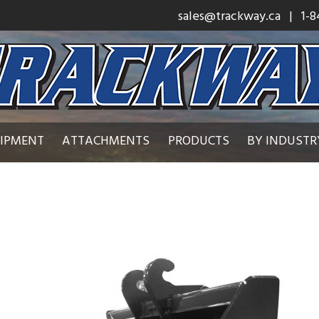
sales@trackway.ca
| 1-8
UIPMENT
ATTACHMENTS
PRODUCTS
BY INDUSTR