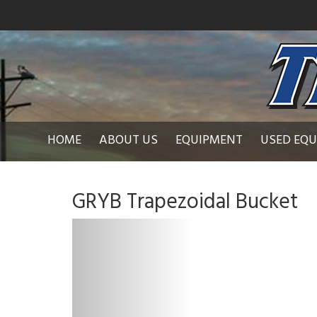
HOME
ABOUT US
EQUIPMENT
USED EQ
GRYB Trapezoidal Bucket
P
r
e
v
i