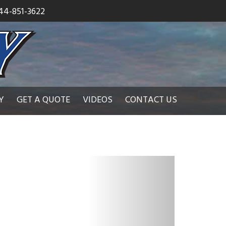
44-851-3622
Y
GET A QUOTE
VIDEOS
CONTACT US
N
e
x
t