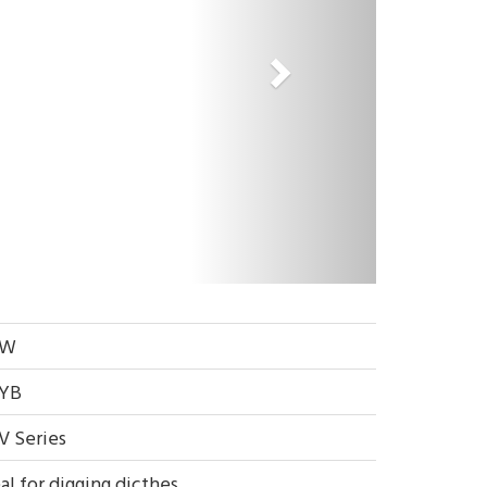
EW
YB
V Series
al for digging dicthes