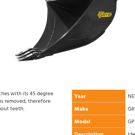
tches with its 45 degree
Year
N
 is removed, therefore
hout teeth.
Make
GR
Model
GP
Description
Ide