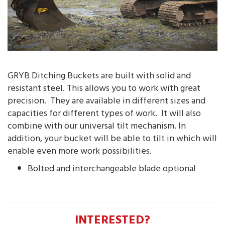
GRYB Ditching Buckets are built with solid and
resistant steel. This allows you to work with great
precision. They are available in different sizes and
capacities for different types of work. It will also
combine with our universal tilt mechanism. In
addition, your bucket will be able to tilt in which will
enable even more work possibilities.
Bolted and interchangeable blade optional
INTERESTED?