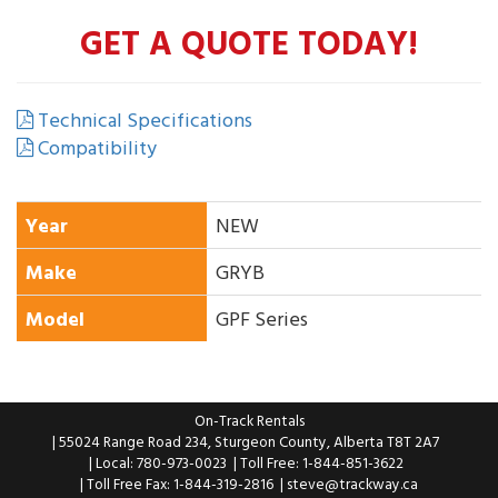
GET A QUOTE TODAY!
Technical Specifications
Compatibility
Year
NEW
Make
GRYB
Model
GPF Series
On-Track Rentals
| 55024 Range Road 234, Sturgeon County, Alberta T8T 2A7
| Local: 780-973-0023
| Toll Free: 1-844-851-3622
| Toll Free Fax: 1-844-319-2816
|
steve@trackway.ca