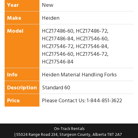
Year
New
Make
Heiden
Model
HCZ17486-60, HCZ17486-72,
HCZ17486-84, HCZ17546-60,
HCZ17546-72, HCZ17546-84,
HCZ17546-60, HCZ17546-72,
HCZ17546-84
Info
Heiden Material Handling Forks
Description
Standard 60
Price
Please Contact Us: 1-844-851-3622
On-Track Rentals
| 55024 Range Road 234, Sturgeon County, Alberta T8T 2A7