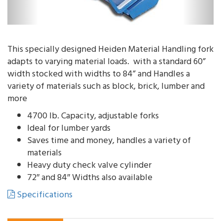
This specially designed Heiden Material Handling fork
adapts to varying material loads. with a standard 60”
width stocked with widths to 84” and Handles a
variety of materials such as block, brick, lumber and
more
4700 lb. Capacity, adjustable forks
Ideal for lumber yards
Saves time and money, handles a variety of
materials
Heavy duty check valve cylinder
72″ and 84″ Widths also available
Specifications