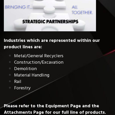
Industries which are represented within our
product lines are:
Metal/General Recyclers
Construction/Excavation
Demolition
Material Handling
Rail
Forestry
Please refer to the
Equipment Page
and the
Attachments Page
for our full line of products.