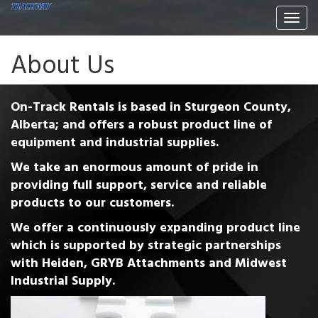
Togg
navi
About Us
On-Track Rentals is based in Sturgeon County,
Alberta; and offers a robust product line of
equipment and industrial supplies.
We take an enormous amount of pride in
providing full support, service and reliable
products to our customers.
We offer a continuously expanding product line
which is supported by strategic partnerships
with Heiden, GRYB Attachments and Midwest
Industrial Supply.