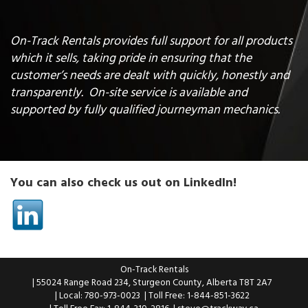
On-Track Rentals provides full support for all products
which it sells, taking pride in ensuring that the
customer’s needs are dealt with quickly, honestly and
transparently. On-site service is available and
supported by fully qualified journeyman mechanics.
You can also check us out on LinkedIn!
On-Track Rentals
| 55024 Range Road 234, Sturgeon County, Alberta T8T 2A7
| Local: 780-973-0023
| Toll Free: 1-844-851-3622
| Toll Free Fax: 1-844-319-2816
|
steve@trackway.ca