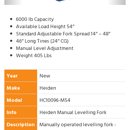
6000 lb Capacity
Available Load Height 54″
Standard Adjustable Fork Spread 14″ – 48″
46″ Long Tines (24″ CG)
Manual Level Adjustment
Weight 405 Lbs
Year
New
Make
Heiden
Model
HC10096-M54
Info
Heiden Manual Levelling Fork
Description
Manually operated levelling fork -