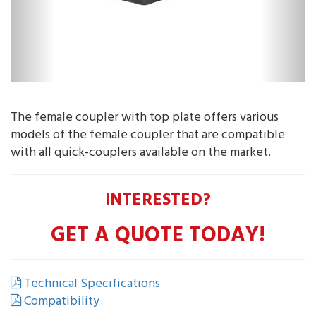
The female coupler with top plate offers various
models of the female coupler that are compatible
with all quick-couplers available on the market.
INTERESTED?
GET A QUOTE TODAY!
Technical Specifications
Compatibility