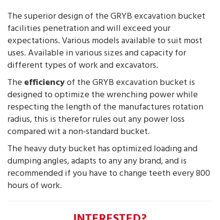
The superior design of the GRYB excavation bucket
facilities penetration and will exceed your
expectations. Various models available to suit most
uses. Available in various sizes and capacity for
different types of work and excavators.
The
efficiency
of the GRYB excavation bucket is
designed to optimize the wrenching power while
respecting the length of the manufactures rotation
radius, this is therefor rules out any power loss
compared wit a non-standard bucket.
The heavy duty bucket has optimized loading and
dumping angles, adapts to any any brand, and is
recommended if you have to change teeth every 800
hours of work.
INTERESTED?