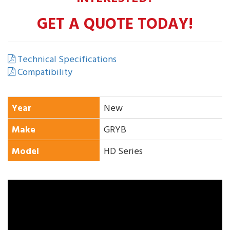
GET A QUOTE TODAY!
Technical Specifications
Compatibility
Year
New
Make
GRYB
Model
HD Series