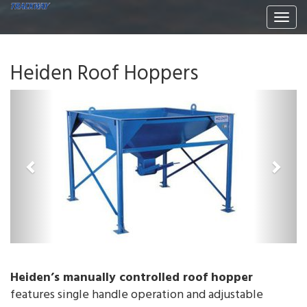
Togg
navi
Heiden Roof Hoppers
P
N
r
e
e
x
v
t
i
o
u
s
Heiden’s manually controlled roof hopper
features single handle operation and adjustable