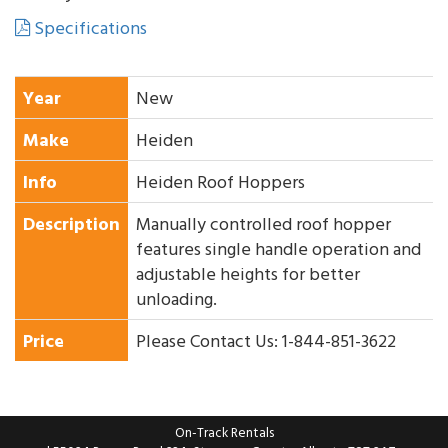
Specifications
Year
New
Make
Heiden
Info
Heiden Roof Hoppers
Description
Manually controlled roof hopper
features single handle operation and
adjustable heights for better
unloading.
Price
Please Contact Us: 1-844-851-3622
On-Track Rentals