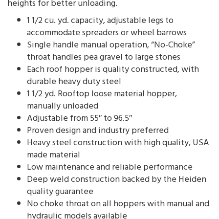
heights for better unloading.
1 1/2 cu. yd. capacity, adjustable legs to
accommodate spreaders or wheel barrows
Single handle manual operation, “No-Choke”
throat handles pea gravel to large stones
Each roof hopper is quality constructed, with
durable heavy duty steel
1 1/2 yd. Rooftop loose material hopper,
manually unloaded
Adjustable from 55″ to 96.5″
Proven design and industry preferred
Heavy steel construction with high quality, USA
made material
Low maintenance and reliable performance
Deep weld construction backed by the Heiden
quality guarantee
No choke throat on all hoppers with manual and
hydraulic models available