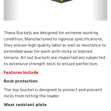
These Buckets are designed for extreme working
condition, Manufactured to rigorous specifications,
they ensure high quality labor as well as resistance to
extended wear for work with rocky or blasted
terrains. All out buckets are inspected ans subjected
to extensive strength tests to ensure perfection.
Features Include
Rock protection
The top bucket is designed to protect and prevent
rocks from hitting the loader
Wear resistant plate