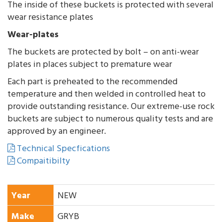
The inside of these buckets is protected with several
wear resistance plates
Wear-plates
The buckets are protected by bolt – on anti-wear
plates in places subject to premature wear
Each part is preheated to the recommended
temperature and then welded in controlled heat to
provide outstanding resistance. Our extreme-use rock
buckets are subject to numerous quality tests and are
approved by an engineer.
Technical Specfications
Compaitibilty
Year
NEW
Make
GRYB