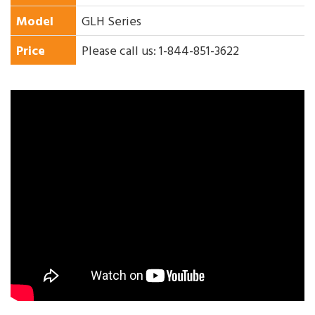
Model
GLH Series
Price
Please call us: 1-844-851-3622