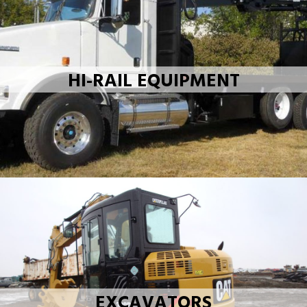
HI-RAIL EQUIPMENT
EXCAVATORS