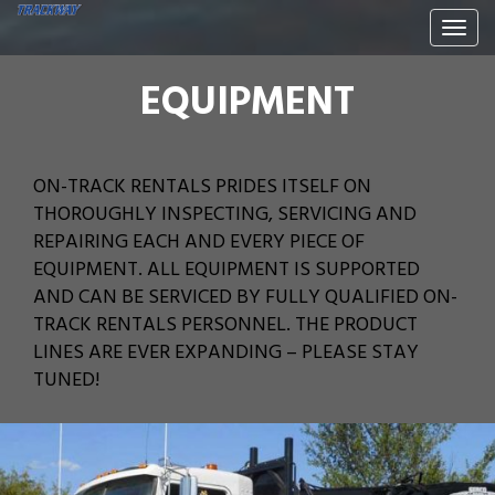
Togg
navi
EQUIPMENT
ON-TRACK RENTALS PRIDES ITSELF ON
THOROUGHLY INSPECTING, SERVICING AND
REPAIRING EACH AND EVERY PIECE OF
EQUIPMENT. ALL EQUIPMENT IS SUPPORTED
AND CAN BE SERVICED BY FULLY QUALIFIED ON-
TRACK RENTALS PERSONNEL. THE PRODUCT
LINES ARE EVER EXPANDING – PLEASE STAY
TUNED!