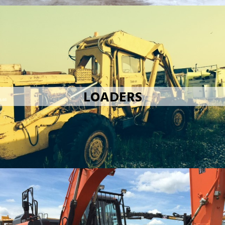
LOADERS