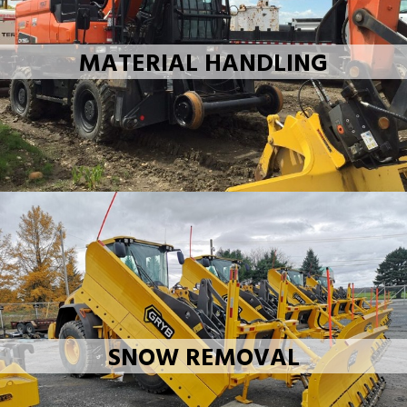
MATERIAL HANDLING
SNOW REMOVAL