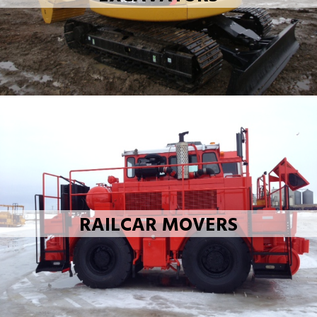
RAILCAR MOVERS