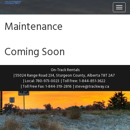
Togg
navi
Maintenance
Coming Soon
On-Track Rentals
| 55024 Range Road 234, Sturgeon County, Alberta T8T 2A7
| Local: 780-973-0023
| Toll Free: 1-844-851-3622
| Toll Free Fax: 1-844-319-2816
|
steve@trackway.ca