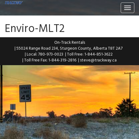
Togg
navi
Enviro-MLT2
On-Track Rentals
| 55024 Range Road 234, Sturgeon County, Alberta T8T 2A7
| Local: 780-973-0023
| Toll Free: 1-844-851-3622
| Toll Free Fax: 1-844-319-2816
|
steve@trackway.ca