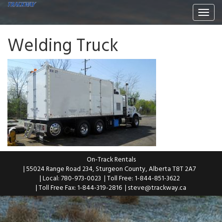
Togg
navi
Welding Truck
On-Track Rentals
| 55024 Range Road 234, Sturgeon County, Alberta T8T 2A7
| Local: 780-973-0023
| Toll Free: 1-844-851-3622
| Toll Free Fax: 1-844-319-2816
|
steve@trackway.ca