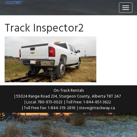
Togg
navi
Track Inspector2
On-Track Rentals
| 55024 Range Road 234, Sturgeon County, Alberta T8T 2A7
| Local: 780-973-0023
| Toll Free: 1-844-851-3622
| Toll Free Fax: 1-844-319-2816
|
steve@trackway.ca