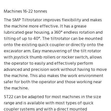
Machines 16-22 tonnes
The SMP Tiltrotator improves flexibility and makes
the machine more effective. It has a grease
lubricated gear housing, a 360° endless rotation and
tilting of up to 40°. The tiltrotator can be mounted
onto the existing quick coupler or directly onto the
excavator arm. Easy maneuvering of the tilt rotator
with joystick thumb rollers or rocker switch, allows
the operator to easily and effectively perform
advanced and precision work without having to move
the machine. This also makes the work environment
safer for both the operator and those working near
the machine.
ST22 can be adapted for most machines in the size
range and is available with most types of quick
coupler systems and with a direct mounted