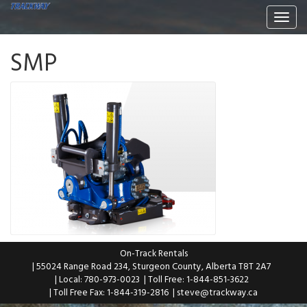
Togg
navi
SMP
On-Track Rentals
| 55024 Range Road 234, Sturgeon County, Alberta T8T 2A7
| Local: 780-973-0023
| Toll Free: 1-844-851-3622
| Toll Free Fax: 1-844-319-2816
|
steve@trackway.ca