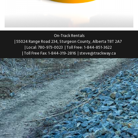
On-Track Rentals
| 55024 Range Road 234, Sturgeon County, Alberta T8T 2A7
| Local: 780-973-0023
| Toll Free: 1-844-851-3622
| Toll Free Fax: 1-844-319-2816
|
steve@trackway.ca