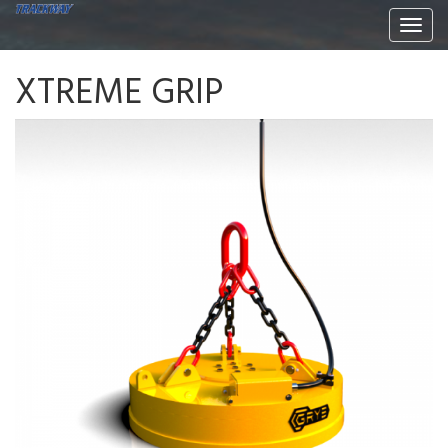
Togg
navi
XTREME GRIP