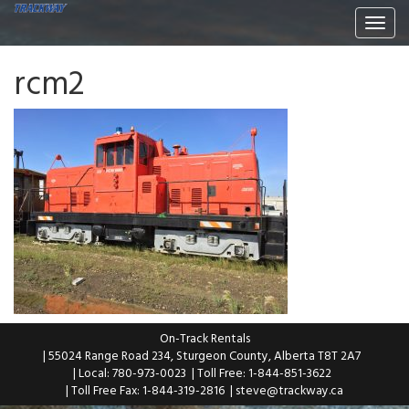
Togg
navi
rcm2
On-Track Rentals
| 55024 Range Road 234, Sturgeon County, Alberta T8T 2A7
| Local: 780-973-0023
| Toll Free: 1-844-851-3622
| Toll Free Fax: 1-844-319-2816
|
steve@trackway.ca