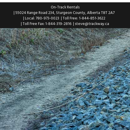
On-Track Rentals
| 55024 Range Road 234, Sturgeon County, Alberta T8T 2A7
| Local: 780-973-0023
| Toll Free: 1-844-851-3622
| Toll Free Fax: 1-844-319-2816
|
steve@trackway.ca