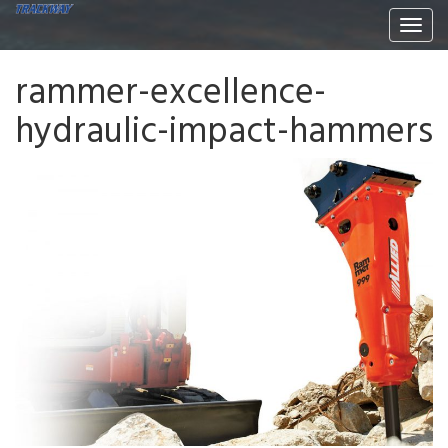
Togg
navi
rammer-excellence-
hydraulic-impact-hammers