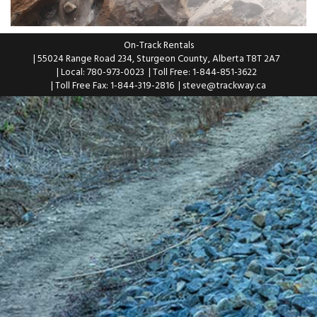
On-Track Rentals
| 55024 Range Road 234, Sturgeon County, Alberta T8T 2A7
| Local: 780-973-0023
| Toll Free: 1-844-851-3622
| Toll Free Fax: 1-844-319-2816
|
steve@trackway.ca