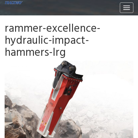
Togg
navi
rammer-excellence-
hydraulic-impact-
hammers-lrg