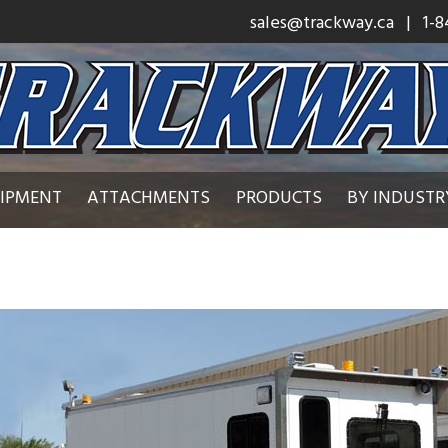
sales@trackway.ca
| 1-8
UIPMENT
ATTACHMENTS
PRODUCTS
BY INDUSTR