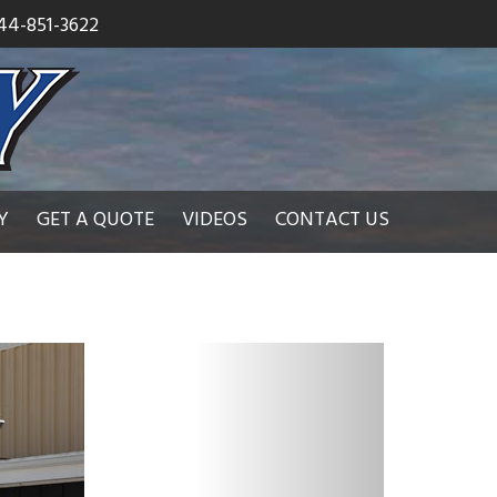
44-851-3622
Y
GET A QUOTE
VIDEOS
CONTACT US
N
e
x
t