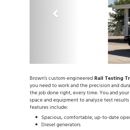
o
u
s
Brown’s custom-engineered
Rail Testing T
you need to work and the precision and durab
the job done right, every time. You and your
space and equipment to analyze test results 
features include:
Spacious, comfortable, up-to-date oper
Diesel generators