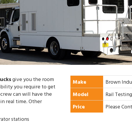
rucks
give you the room
Make
Brown Indu
ility you require to get
 crew can will have the
Model
Rail Testin
in real time. Other
Price
Please Cont
ator stations