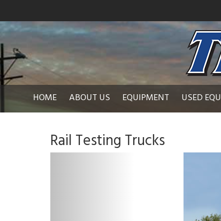
HOME
ABOUT US
EQUIPMENT
USED EQ
Rail Testing Trucks
P
r
e
v
i