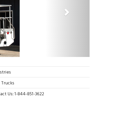
stries
g Trucks
act Us: 1-844-851-3622