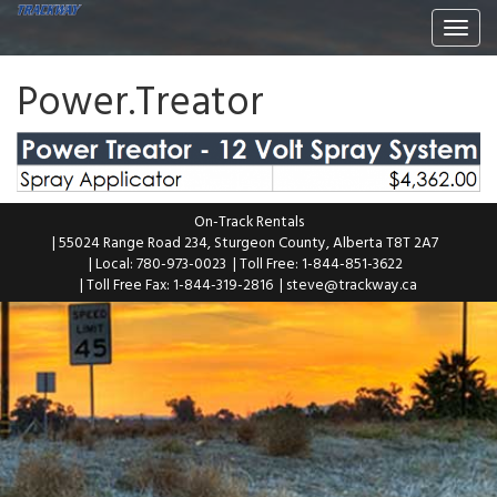
Togg
navi
Power.Treator
On-Track Rentals
| 55024 Range Road 234, Sturgeon County, Alberta T8T 2A7
| Local: 780-973-0023
| Toll Free: 1-844-851-3622
| Toll Free Fax: 1-844-319-2816
|
steve@trackway.ca