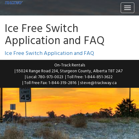
Togg
navi
Ice Free Switch
Application and FAQ
Ice Free Switch Application and FAQ
On-Track Rentals
| 55024 Range Road 234, Sturgeon County, Alberta T8T 2A7
| Local: 780-973-0023
| Toll Free: 1-844-851-3622
| Toll Free Fax: 1-844-319-2816
|
steve@trackway.ca