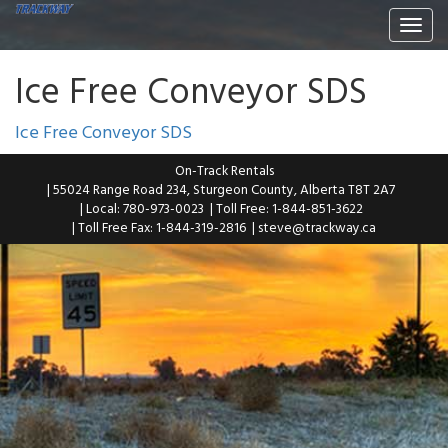
Togg
navi
Ice Free Conveyor SDS
Ice Free Conveyor SDS
On-Track Rentals
| 55024 Range Road 234, Sturgeon County, Alberta T8T 2A7
| Local: 780-973-0023
| Toll Free: 1-844-851-3622
| Toll Free Fax: 1-844-319-2816
|
steve@trackway.ca