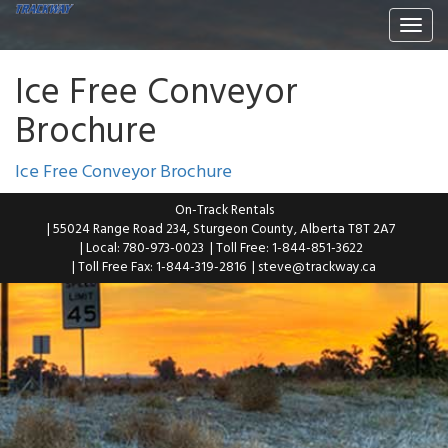
Togg
navi
Ice Free Conveyor
Brochure
Ice Free Conveyor Brochure
On-Track Rentals
| 55024 Range Road 234, Sturgeon County, Alberta T8T 2A7
| Local: 780-973-0023
| Toll Free: 1-844-851-3622
| Toll Free Fax: 1-844-319-2816
|
steve@trackway.ca