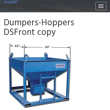
Togg
navi
Dumpers-Hoppers
DSFront copy