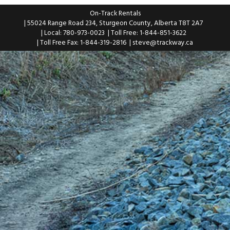
On-Track Rentals
| 55024 Range Road 234, Sturgeon County, Alberta T8T 2A7
| Local: 780-973-0023
| Toll Free: 1-844-851-3622
| Toll Free Fax: 1-844-319-2816
|
steve@trackway.ca