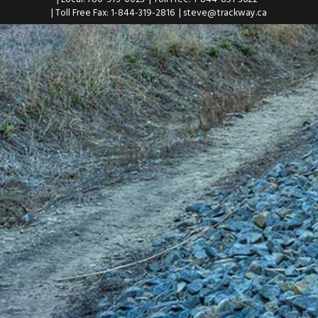
| Toll Free Fax: 1-844-319-2816
|
steve@trackway.ca