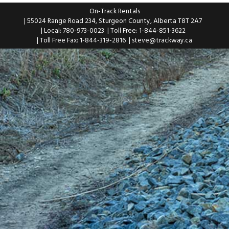
On-Track Rentals
| 55024 Range Road 234, Sturgeon County, Alberta T8T 2A7
| Local: 780-973-0023
| Toll Free: 1-844-851-3622
| Toll Free Fax: 1-844-319-2816
|
steve@trackway.ca