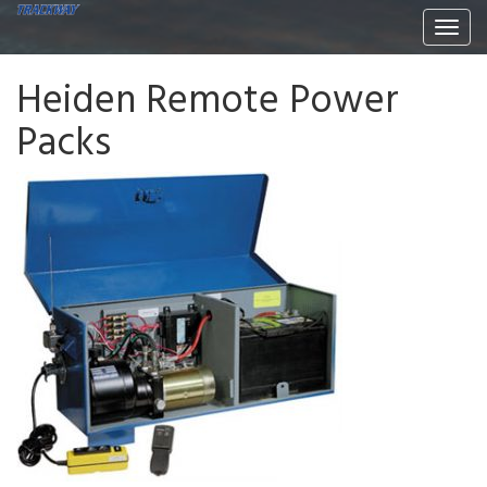
Togg
navi
Heiden Remote Power
Packs