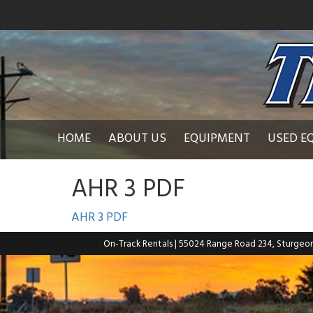
HOME
ABOUT US
EQUIPMENT
USED E
AHR 3 PDF
AHR 3 PDF
On-Track Rentals
| 55024 Range Road 234, Sturgeo