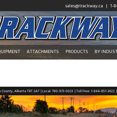
sales@trackway.ca
| 1-8
QUIPMENT
ATTACHMENTS
PRODUCTS
BY INDUS
n County, Alberta T8T 2A7
| Local: 780-973-0023
| Toll Free: 1-844-851-3622