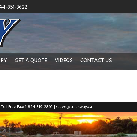
44-851-3622
TRY
GET A QUOTE
VIDEOS
CONTACT US
| Toll Free Fax: 1-844-319-2816
|
steve@trackway.ca