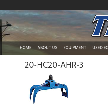
HOME
ABOUT US
EQUIPMENT
USED E
20-HC20-AHR-3