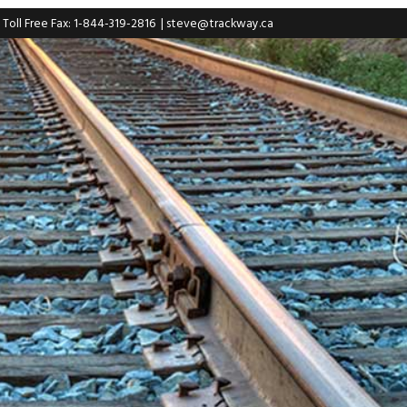
| Toll Free Fax: 1-844-319-2816
|
steve@trackway.ca