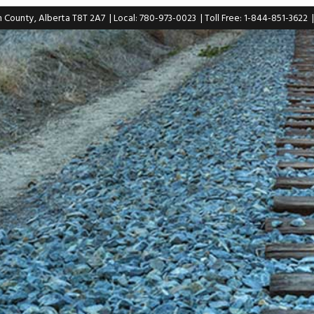
n County, Alberta T8T 2A7
| Local: 780-973-0023
| Toll Free: 1-844-851-3622