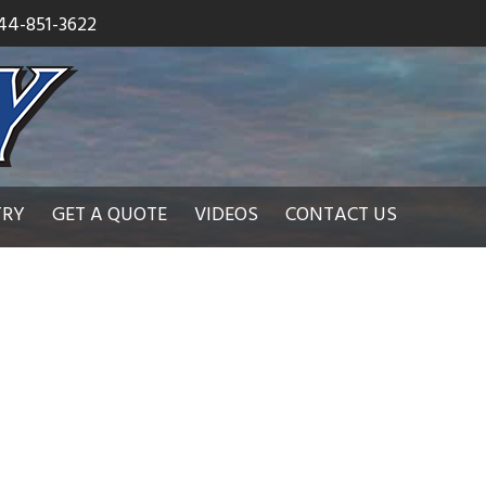
44-851-3622
TRY
GET A QUOTE
VIDEOS
CONTACT US