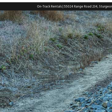
On-Track Rentals
| 55024 Range Road 234, Sturgeo