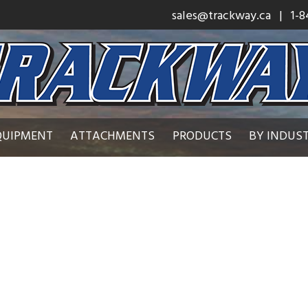
sales@trackway.ca
| 1-8
QUIPMENT
ATTACHMENTS
PRODUCTS
BY INDUS