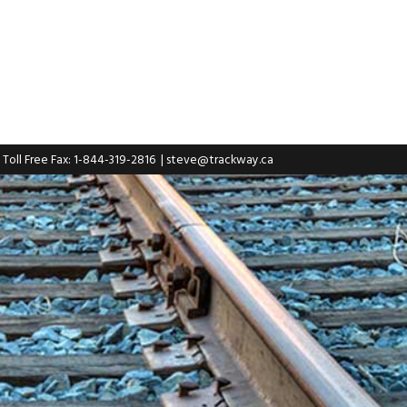
| Toll Free Fax: 1-844-319-2816
|
steve@trackway.ca