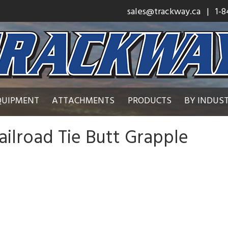
sales@trackway.ca
| 1-8
QUIPMENT
ATTACHMENTS
PRODUCTS
BY INDUS
ailroad Tie Butt Grapple