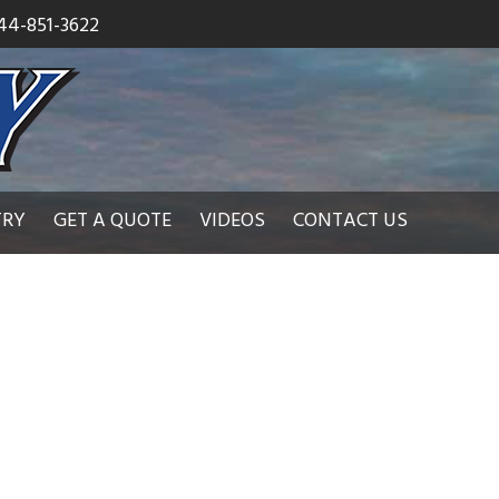
44-851-3622
TRY
GET A QUOTE
VIDEOS
CONTACT US