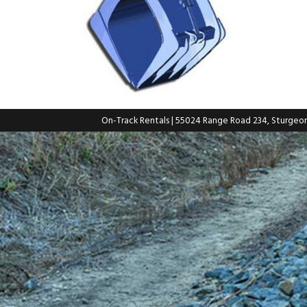
On-Track Rentals
| 55024 Range Road 234, Sturgeo