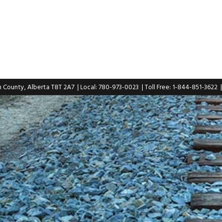
n County, Alberta T8T 2A7
| Local: 780-973-0023
| Toll Free: 1-844-851-3622