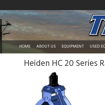
HOME
ABOUT US
EQUIPMENT
USED E
Heiden HC 20 Series R