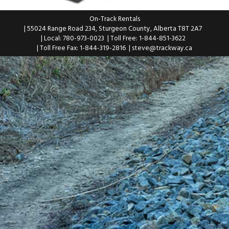
On-Track Rentals
| 55024 Range Road 234, Sturgeon County, Alberta T8T 2A7
| Local: 780-973-0023
| Toll Free: 1-844-851-3622
| Toll Free Fax: 1-844-319-2816
|
steve@trackway.ca