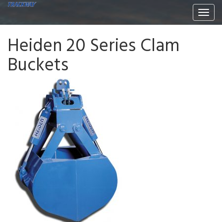
Togg
navi
Heiden 20 Series Clam
Buckets