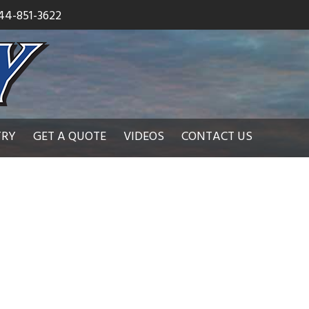
44-851-3622
TRY
GET A QUOTE
VIDEOS
CONTACT US