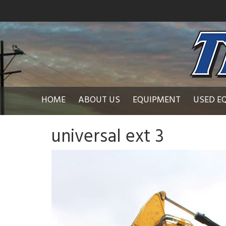
HOME
ABOUT US
EQUIPMENT
USED E
universal ext 3