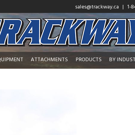
sales@trackway.ca
| 1-8
QUIPMENT
ATTACHMENTS
PRODUCTS
BY INDUS