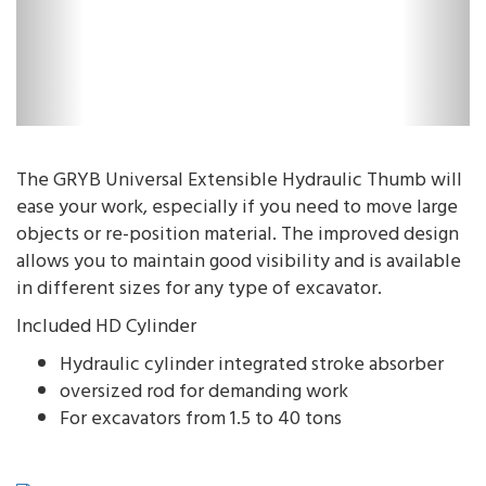
The GRYB Universal Extensible Hydraulic Thumb will
ease your work, especially if you need to move large
objects or re-position material. The improved design
allows you to maintain good visibility and is available
in different sizes for any type of excavator.
Included HD Cylinder
Hydraulic cylinder integrated stroke absorber
oversized rod for demanding work
For excavators from 1.5 to 40 tons