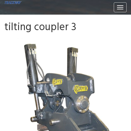
Togg
navi
tilting coupler 3