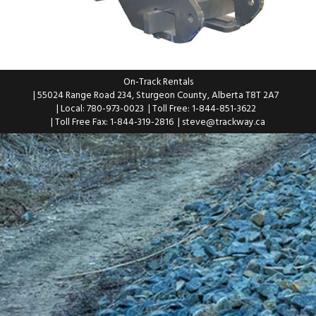
On-Track Rentals
| 55024 Range Road 234, Sturgeon County, Alberta T8T 2A7
| Local: 780-973-0023
| Toll Free: 1-844-851-3622
| Toll Free Fax: 1-844-319-2816
|
steve@trackway.ca