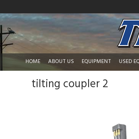
HOME
ABOUT US
EQUIPMENT
USED E
tilting coupler 2