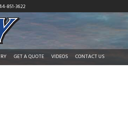
44-851-3622
TRY
GET A QUOTE
VIDEOS
CONTACT US