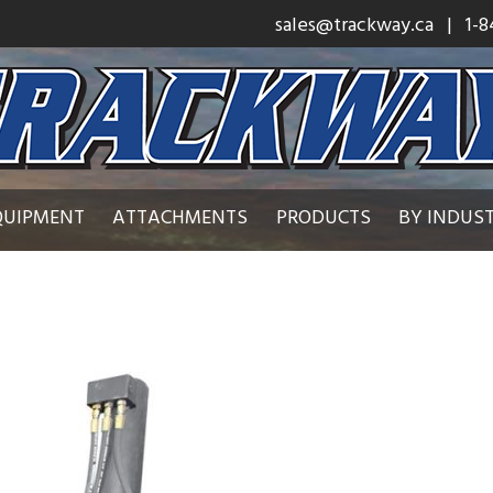
sales@trackway.ca
| 1-8
QUIPMENT
ATTACHMENTS
PRODUCTS
BY INDUS