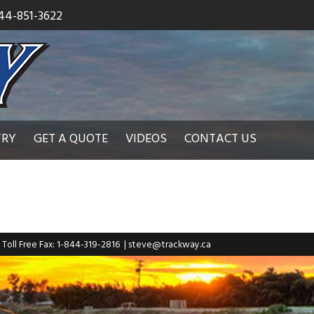
44-851-3622
TRY
GET A QUOTE
VIDEOS
CONTACT US
| Toll Free Fax: 1-844-319-2816
|
steve@trackway.ca