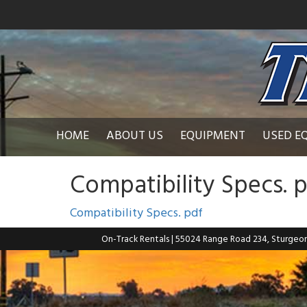
HOME
ABOUT US
EQUIPMENT
USED E
Compatibility Specs. 
Compatibility Specs. pdf
On-Track Rentals
| 55024 Range Road 234, Sturgeo