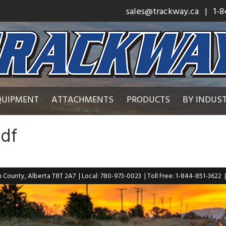
sales@trackway.ca
| 1-8
QUIPMENT
ATTACHMENTS
PRODUCTS
BY INDUS
pdf
n County, Alberta T8T 2A7
| Local: 780-973-0023
| Toll Free: 1-844-851-3622