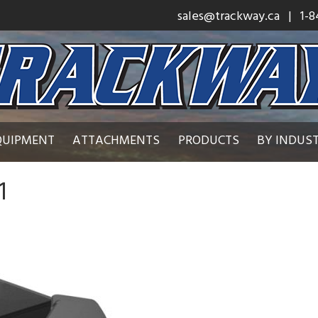
sales@trackway.ca
| 1-8
QUIPMENT
ATTACHMENTS
PRODUCTS
BY INDUS
1