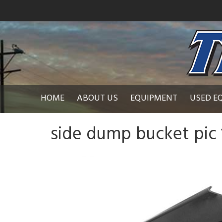
HOME
ABOUT US
EQUIPMENT
USED E
side dump bucket pic 