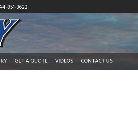
44-851-3622
TRY
GET A QUOTE
VIDEOS
CONTACT US