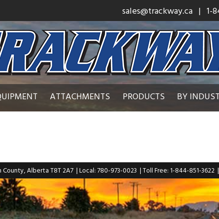
sales@trackway.ca
| 1-8
QUIPMENT
ATTACHMENTS
PRODUCTS
BY INDUS
n County, Alberta T8T 2A7
| Local: 780-973-0023
| Toll Free: 1-844-851-3622