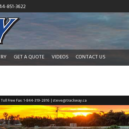
44-851-3622
TRY
GET A QUOTE
VIDEOS
CONTACT US
| Toll Free Fax: 1-844-319-2816
|
steve@trackway.ca