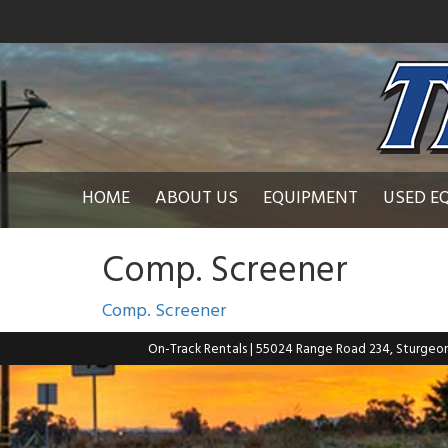
HOME
ABOUT US
EQUIPMENT
USED E
Comp. Screener
Comp. Screener
On-Track Rentals
| 55024 Range Road 234, Sturgeo