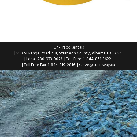
On-Track Rentals
| 55024 Range Road 234, Sturgeon County, Alberta T8T 2A7
| Local: 780-973-0023
| Toll Free: 1-844-851-3622
| Toll Free Fax: 1-844-319-2816
|
steve@trackway.ca