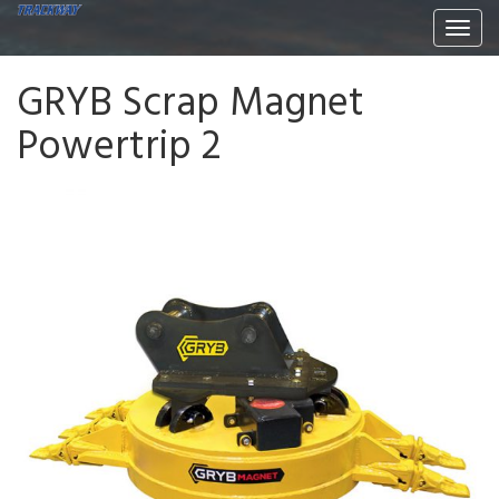
Togg
navi
GRYB Scrap Magnet
Powertrip 2