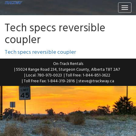
Togg
navi
Tech specs reversible
coupler
Tech specs reversible coupler
On-Track Rentals
| 55024 Range Road 234, Sturgeon County, Alberta T8T 2A7
| Local: 780-973-0023
| Toll Free: 1-844-851-3622
| Toll Free Fax: 1-844-319-2816
|
steve@trackway.ca