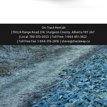
On-Track Rentals
| 55024 Range Road 234, Sturgeon County, Alberta T8T 2A7
| Local: 780-973-0023
| Toll Free: 1-844-851-3622
| Toll Free Fax: 1-844-319-2816
|
steve@trackway.ca