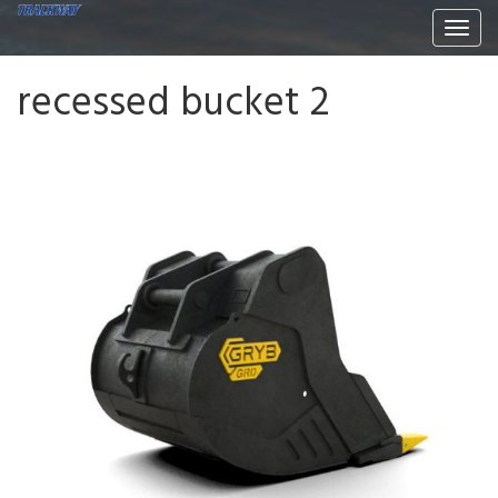
Togg
navi
recessed bucket 2