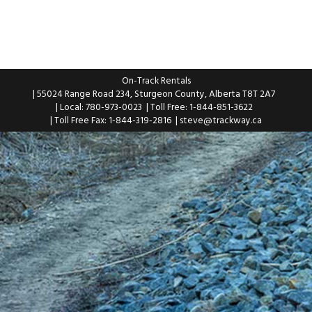
On-Track Rentals
| 55024 Range Road 234, Sturgeon County, Alberta T8T 2A7
| Local: 780-973-0023
| Toll Free: 1-844-851-3622
| Toll Free Fax: 1-844-319-2816
|
steve@trackway.ca