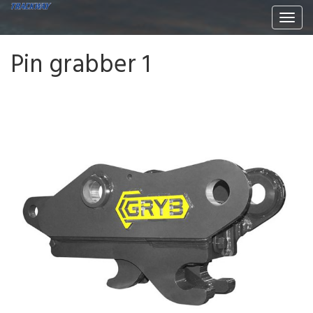
Togg
navi
Pin grabber 1