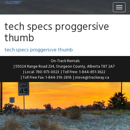
Togg
navi
tech specs proggersive
thumb
tech specs proggersive thumb
On-Track Rentals
| 55024 Range Road 234, Sturgeon County, Alberta T8T 2A7
| Local: 780-973-0023
| Toll Free: 1-844-851-3622
| Toll Free Fax: 1-844-319-2816
|
steve@trackway.ca