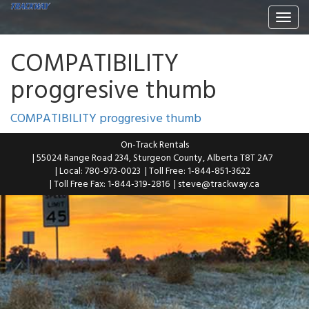
Togg
navi
COMPATIBILITY
proggresive thumb
COMPATIBILITY proggresive thumb
On-Track Rentals
| 55024 Range Road 234, Sturgeon County, Alberta T8T 2A7
| Local: 780-973-0023
| Toll Free: 1-844-851-3622
| Toll Free Fax: 1-844-319-2816
|
steve@trackway.ca