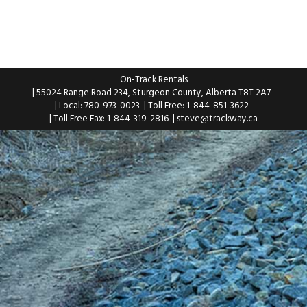
On-Track Rentals
| 55024 Range Road 234, Sturgeon County, Alberta T8T 2A7
| Local: 780-973-0023
| Toll Free: 1-844-851-3622
| Toll Free Fax: 1-844-319-2816
|
steve@trackway.ca