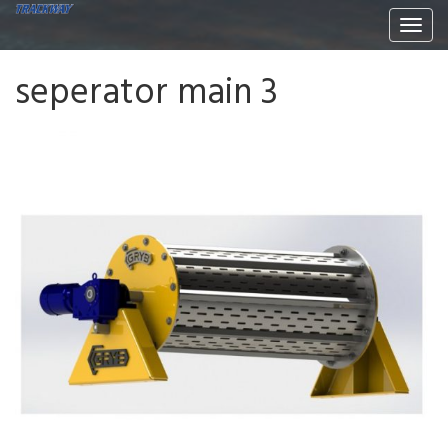
Togg
navi
seperator main 3