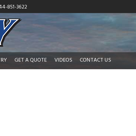
44-851-3622
TRY
GET A QUOTE
VIDEOS
CONTACT US