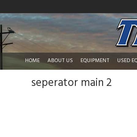
HOME
ABOUT US
EQUIPMENT
USED E
seperator main 2