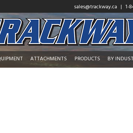
sales@trackway.ca
| 1-8
QUIPMENT
ATTACHMENTS
PRODUCTS
BY INDUS