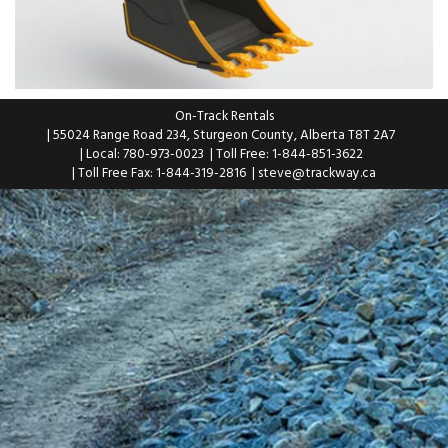
On-Track Rentals
| 55024 Range Road 234, Sturgeon County, Alberta T8T 2A7
| Local: 780-973-0023
| Toll Free: 1-844-851-3622
| Toll Free Fax: 1-844-319-2816
|
steve@trackway.ca