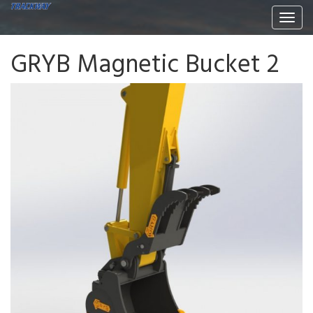
Togg
navi
GRYB Magnetic Bucket 2