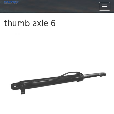
Togg
navi
thumb axle 6