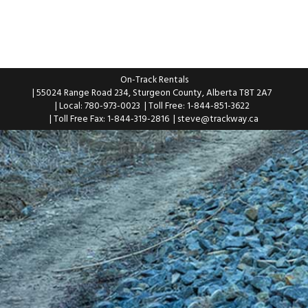
On-Track Rentals
| 55024 Range Road 234, Sturgeon County, Alberta T8T 2A7
| Local: 780-973-0023
| Toll Free: 1-844-851-3622
| Toll Free Fax: 1-844-319-2816
|
steve@trackway.ca